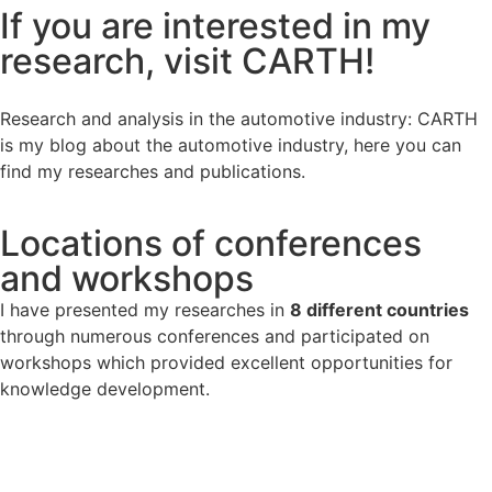
If you are interested in my
research, visit CARTH!
Research and analysis in the automotive industry: CARTH
is my blog about the automotive industry, here you can
find my researches and publications.
Locations of conferences
and workshops
I have presented my researches in
8 different countries
through numerous conferences and participated on
workshops which provided excellent opportunities for
knowledge development.