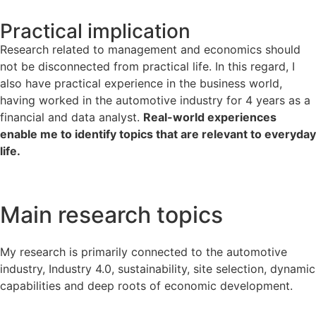
Practical implication
Research related to management and economics should
not be disconnected from practical life. In this regard, I
also have practical experience in the business world,
having worked in the automotive industry for 4 years as a
financial and data analyst.
Real-world experiences
enable me to identify topics that are relevant to everyday
life.
Main research topics​
My research is primarily connected to the automotive
industry, Industry 4.0, sustainability, site selection, dynamic
capabilities and deep roots of economic development.