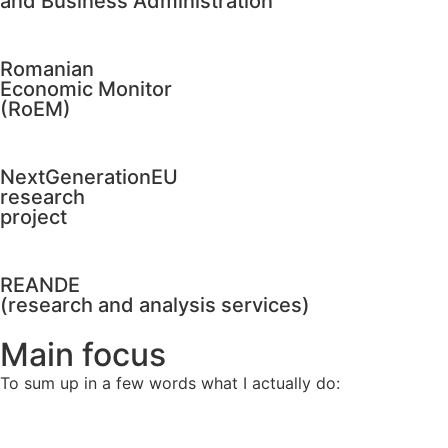
and Business Administration
Romanian
Economic Monitor
(RoEM)
NextGenerationEU
research
project
REANDE
(research and analysis services)
Main focus
To sum up in a few words what I actually do: