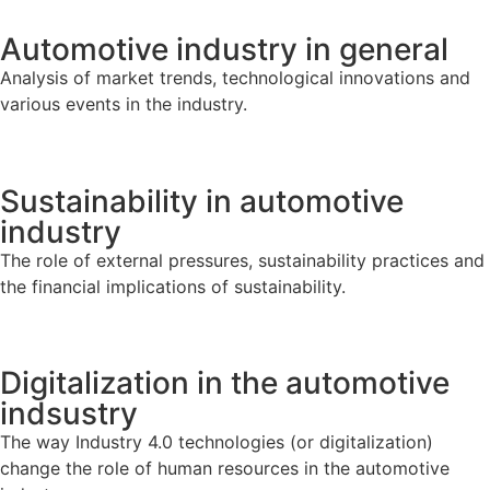
Automotive industry in general
Analysis of market trends, technological innovations and
various events in the industry.
Sustainability in automotive
industry
The role of external pressures, sustainability practices and
the financial implications of sustainability.
Digitalization in the automotive
indsustry
The way Industry 4.0 technologies (or digitalization)
change the role of human resources in the automotive