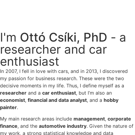
I'm
Ottó Csíki, PhD
- a
researcher and car
enthusiast
In 2007, I fell in love with cars, and in 2013, I discovered
my passion for business research. These were the two
decisive moments in my life. Thus, I define myself as a
researcher
and a
car enthusiast
, but I’m also an
economist
,
financial and data analyst
, and a
hobby
painter
.
My main research areas include
management
,
corporate
finance
, and the
automotive industry
. Given the nature of
my work, a strong statistical knowledge and data