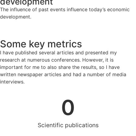
development
The influence of past events influence today’s economic
development.
Some key metrics
I have published several articles and presented my
research at numerous conferences. However, it is
important for me to also share the results, so I have
written newspaper articles and had a number of media
interviews.
0
Scientific publications