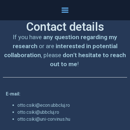
Contact details
If you have
any question regarding my
research
or are
interested in potential
collaboration
, please
don’t hesitate to reach
out to me
!
E-mail:
otto.csiki@econ.ubbcluj.ro
otto.csiki@ubbcluj.ro
otto.csiki@uni-corvinus.hu