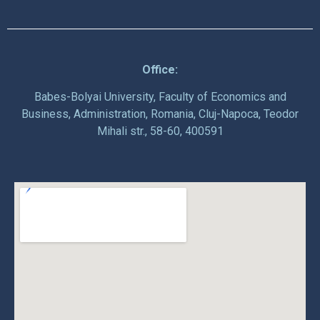
Office:
Babes-Bolyai University, Faculty of Economics and
Business, Administration, Romania, Cluj-Napoca, Teodor
Mihali str., 58-60, 400591